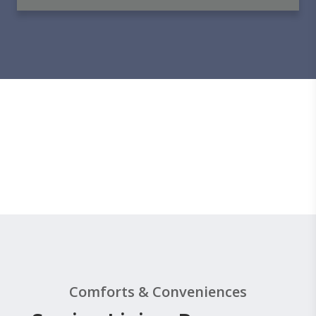
Comforts & Conveniences