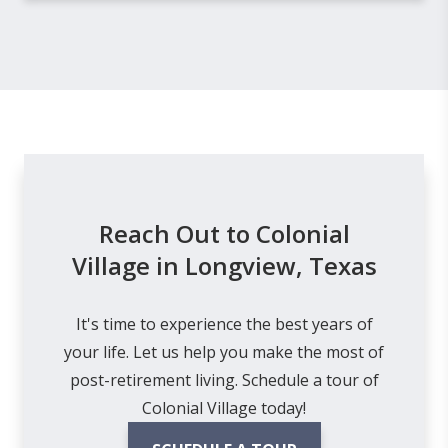
Reach Out to Colonial
Village in Longview, Texas
It's time to experience the best years of
your life. Let us help you make the most of
post-retirement living. Schedule a tour of
Colonial Village today!