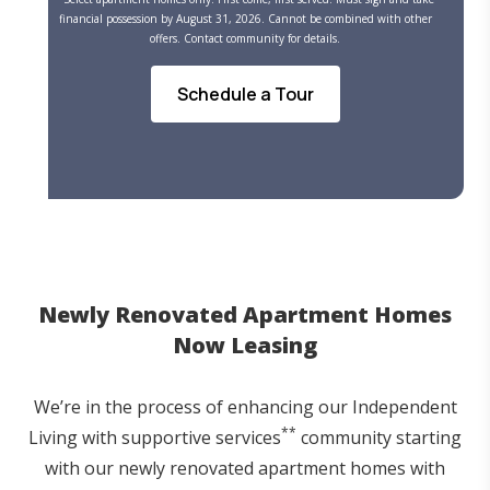
financial possession by August 31, 2026. Cannot be combined with other
offers. Contact community for details.
Schedule a Tour
Newly Renovated Apartment Homes
Now Leasing
We’re in the process of enhancing our Independent
**
Living with supportive services
community starting
with our newly renovated apartment homes with