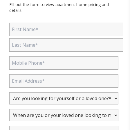
Fill out the form to view apartment home pricing and
details.