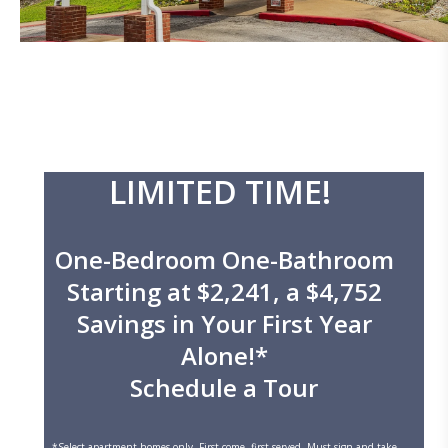
LIMITED TIME!
One-Bedroom One-Bathroom
Starting at $2,241, a $4,752
Savings in Your First Year
Alone!*
Schedule a Tour
*Select apartment homes only. First come, first served. Must sign and take