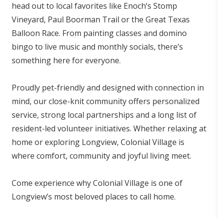
head out to local favorites like Enoch’s Stomp
Vineyard, Paul Boorman Trail or the Great Texas
Balloon Race. From painting classes and domino
bingo to live music and monthly socials, there’s
something here for everyone.
Proudly pet-friendly and designed with connection in
mind, our close-knit community offers personalized
service, strong local partnerships and a long list of
resident-led volunteer initiatives. Whether relaxing at
home or exploring Longview, Colonial Village is
where comfort, community and joyful living meet.
Come experience why Colonial Village is one of
Longview’s most beloved places to call home.