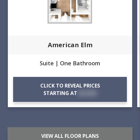
American Elm
Suite | One Bathroom
CLICK TO REVEAL PRICES
STARTING AT
$X,XXX
VIEW ALL FLOOR PLANS