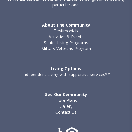
particular one.
About The Community
Testimonials
Activities & Events
Senior Living Programs
Military Veterans Program
Living Options
Independent Living with supportive services**
See Our Community
Floor Plans
Gallery
Contact Us