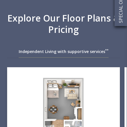
SPECIAL OFFERS
Explore Our Floor Plans &
Pricing
**
Independent Living with supportive services