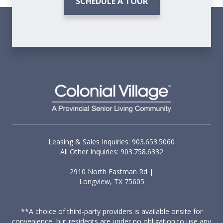
SCHEDULE A TOUR
Leasing & Sales Inquiries: 903.653.5060
All Other Inquiries: 903.758.6332
2910 North Eastman Rd |
Longview, TX 75605
**A choice of third-party providers is available onsite for
convenience, but residents are under no obligation to use any