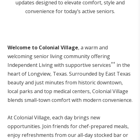
updates designed to elevate comfort, style and
convenience for today’s active seniors.
Welcome to Colonial Village
, a warm and
welcoming senior living community offering
**
Independent Living with supportive services
in the
heart of Longview, Texas. Surrounded by East Texas
beauty and just minutes from historic downtown,
local parks and top medical centers, Colonial Village
blends small-town comfort with modern convenience.
At Colonial Village, each day brings new
opportunities. Join friends for chef-prepared meals,
enjoy refreshments from our all-day stocked bar or