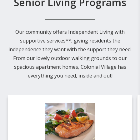
Senior Living Programs
Our community offers Independent Living with
supportive services**, giving residents the
independence they want with the support they need.
From our lovely outdoor walking grounds to our
spacious apartment homes, Colonial Village has
everything you need, inside and out!