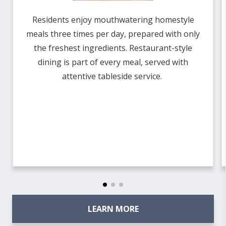
Residents enjoy mouthwatering homestyle
meals three times per day, prepared with only
the freshest ingredients. Restaurant-style
dining is part of every meal, served with
attentive tableside service.
LEARN MORE