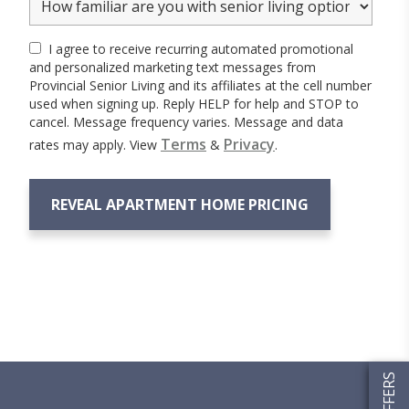
I agree to receive recurring automated promotional
and personalized marketing text messages from
Provincial Senior Living and its affiliates at the cell number
used when signing up. Reply HELP for help and STOP to
cancel. Message frequency varies. Message and data
Terms
Privacy
rates may apply. View
&
.