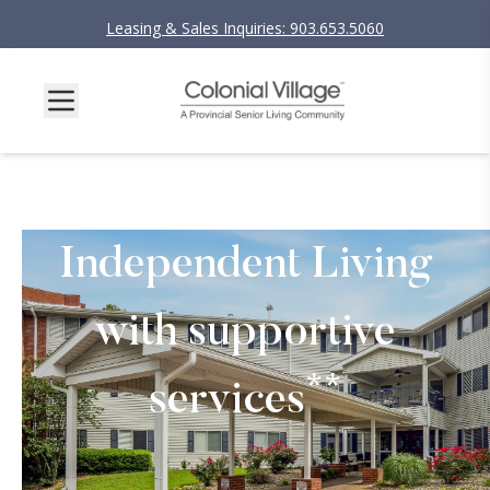
Leasing & Sales Inquiries: 903.653.5060
Independent Living
with supportive
**
services