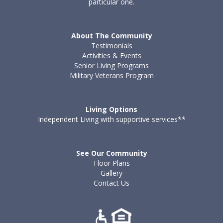
particular one.
About The Community
Testimonials
Activities & Events
Senior Living Programs
Military Veterans Program
Living Options
Independent Living with supportive services**
See Our Community
Floor Plans
Gallery
Contact Us