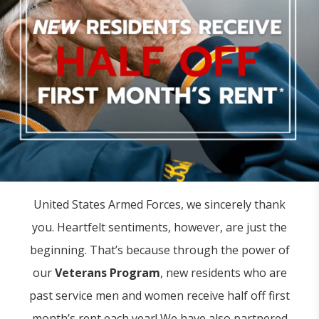
United States Armed Forces, we sincerely thank
you. Heartfelt sentiments, however, are just the
beginning. That’s because through the power of
our
Veterans Program
, new residents who are
past service men and women receive half off first
month’s rent each year! We have also partnered