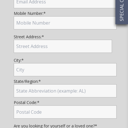
SPECIAL OFFERS
Mobile Number:
*
Street Address:
*
City:
*
State/Region:
*
Postal Code:
*
Are you looking for yourself or a loved one?
*