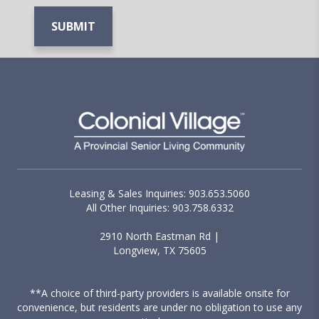
Leasing & Sales Inquiries: 903.653.5060
All Other Inquiries: 903.758.6332
2910 North Eastman Rd |
Longview, TX 75605
**A choice of third-party providers is available onsite for
convenience, but residents are under no obligation to use any