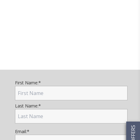
First Name:
*
Last Name:
*
Email:
*