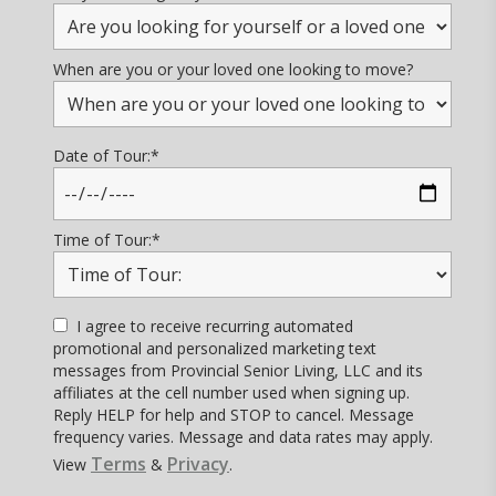
When are you or your loved one looking to move?
Date of Tour:
*
Time of Tour:
*
I agree to receive recurring automated
promotional and personalized marketing text
messages from Provincial Senior Living, LLC and its
affiliates at the cell number used when signing up.
Reply HELP for help and STOP to cancel. Message
frequency varies. Message and data rates may apply.
Terms
Privacy
View
&
.