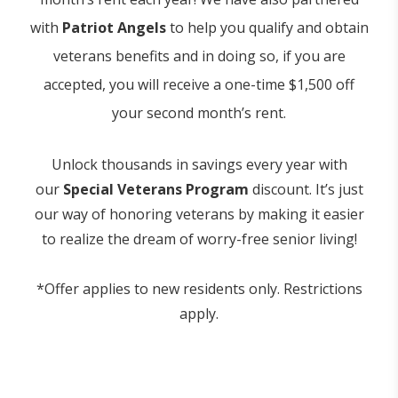
with
Patriot Angels
to help you qualify and obtain
veterans benefits and in doing so, if you are
accepted, you will receive a one-time $1,500 off
your second month’s rent.
Unlock thousands in savings every year with
our
Special Veterans Program
discount. It’s just
our way of honoring veterans by making it easier
to realize the dream of worry-free senior living!
*Offer applies to new residents only. Restrictions
apply.