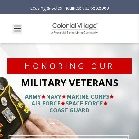
Leasing & Sales Inquiries: 903.653.5060
HONORING OUR
MILITARY VETERANS
ARMY
NAVY
MARINE CORPS
AIR FORCE
SPACE FORCE
COAST GUARD