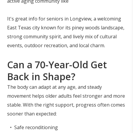
active aging community like
It's great info for seniors in Longview, a welcoming
East Texas city known for its piney woods landscape,
strong community spirit, and lively mix of cultural
events, outdoor recreation, and local charm.
Can a 70-Year-Old Get
Back in Shape?
The body can adapt at any age, and steady
movement helps older adults feel stronger and more
stable. With the right support, progress often comes
sooner than expected:
Safe reconditioning