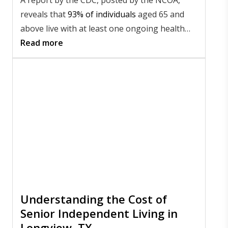
reveals that
93% of individuals
aged 65 and
above live with at least one ongoing health
issue, and 79% live with two or more. These
Read more
numbers highlight the importance of staying
proactive about your health as you age.
Understanding the Cost of
Senior Independent Living in
Longview, TX