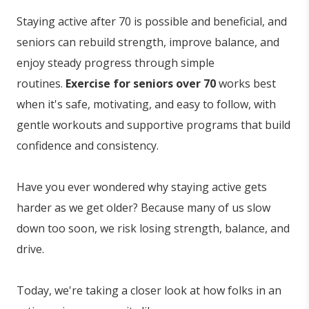
Staying active after 70 is possible and beneficial, and
seniors can rebuild strength, improve balance, and
enjoy steady progress through simple
routines.
Exercise for seniors over 70
works best
when it's safe, motivating, and easy to follow, with
gentle workouts and supportive programs that build
confidence and consistency.
Have you ever wondered why staying active gets
harder as we get older? Because many of us slow
down too soon, we risk losing strength, balance, and
drive.
Today, we're taking a closer look at how folks in an