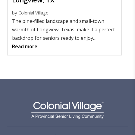
by
Colonial Village
The pine-filled landscape and small-town
warmth of Longview, Texas, make it a perfect
backdrop for seniors ready to enjoy
independence and community.
Read more