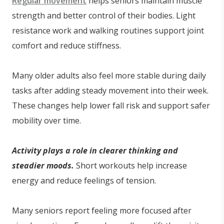
Regular movement
helps seniors maintain muscle
strength and better control of their bodies. Light
resistance work and walking routines support joint
comfort and reduce stiffness.
Many older adults also feel more stable during daily
tasks after adding steady movement into their week.
These changes help lower fall risk and support safer
mobility over time.
Activity plays a role in clearer thinking and
steadier moods.
Short workouts help increase
energy and reduce feelings of tension.
Many seniors report feeling more focused after