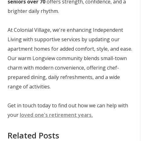
seniors over 70
offers strength, confidence, and a
brighter daily rhythm.
At Colonial Village, we're enhancing Independent
Living with supportive services by updating our
apartment homes for added comfort, style, and ease.
Our warm Longview community blends small-town
charm with modern convenience, offering chef-
prepared dining, daily refreshments, and a wide
range of activities.
Get in touch today to find out how we can help with
your
loved one's retirement years.
Related Posts