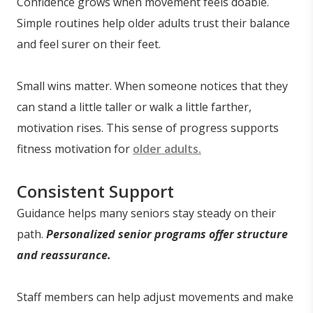
Confidence grows when movement feels doable.
Simple routines help older adults trust their balance
and feel surer on their feet.
Small wins matter. When someone notices that they
can stand a little taller or walk a little farther,
motivation rises. This sense of progress supports
fitness motivation for
older adults.
Consistent Support
Guidance helps many seniors stay steady on their
path.
Personalized senior programs offer structure
and reassurance.
Staff members can help adjust movements and make