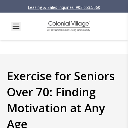
Leasing & Sales Inquiries: 903.653.5060
Exercise for Seniors
Over 70: Finding
Motivation at Any
Age