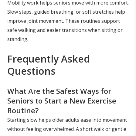
Mobility work helps seniors move with more comfort.
Slow steps, guided breathing, or soft stretches help
improve joint movement. These routines support
safe walking and easier transitions when sitting or
standing.
Frequently Asked
Questions
What Are the Safest Ways for
Seniors to Start a New Exercise
Routine?
Starting slow helps older adults ease into movement
without feeling overwhelmed. A short walk or gentle