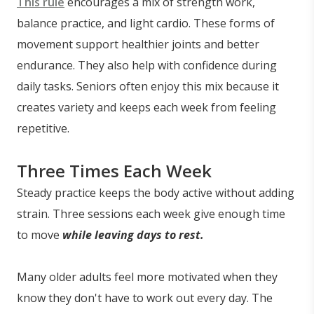
This rule
encourages a mix of strength work,
balance practice, and light cardio. These forms of
movement support healthier joints and better
endurance. They also help with confidence during
daily tasks. Seniors often enjoy this mix because it
creates variety and keeps each week from feeling
repetitive.
Three Times Each Week
Steady practice keeps the body active without adding
strain. Three sessions each week give enough time
to move
while leaving days to rest.
Many older adults feel more motivated when they
know they don't have to work out every day. The