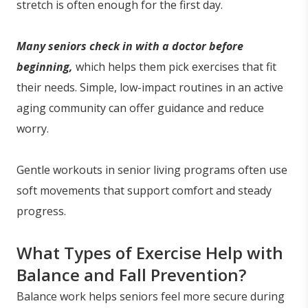
stretch is often enough for the first day.
Many seniors check in with a doctor before
beginning,
which helps them pick exercises that fit
their needs. Simple, low-impact routines in an active
aging community can offer guidance and reduce
worry.
Gentle workouts in senior living programs often use
soft movements that support comfort and steady
progress.
What Types of Exercise Help with
Balance and Fall Prevention?
Balance work helps seniors feel more secure during