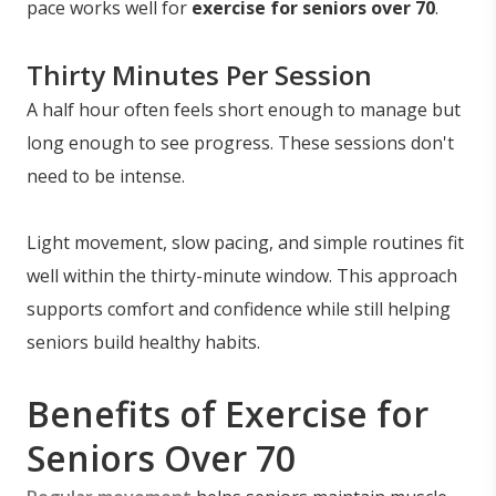
pace works well for
exercise for seniors over 70
.
Thirty Minutes Per Session
A half hour often feels short enough to manage but
long enough to see progress. These sessions don't
need to be intense.
Light movement, slow pacing, and simple routines fit
well within the thirty-minute window. This approach
supports comfort and confidence while still helping
seniors build healthy habits.
Benefits of Exercise for
Seniors Over 70