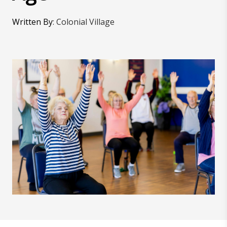
Written By
:
Colonial Village