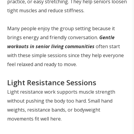
practice, or easy stretching. They help seniors loosen
tight muscles and reduce stiffness.
Many people enjoy the group setting because it
brings energy and friendly conversation.
Gentle
workouts in senior living communities
often start
with these simple sessions since they help everyone
feel relaxed and ready to move.
Light Resistance Sessions
Light resistance work supports muscle strength
without pushing the body too hard. Small hand
weights, resistance bands, or bodyweight
movements fit well here.