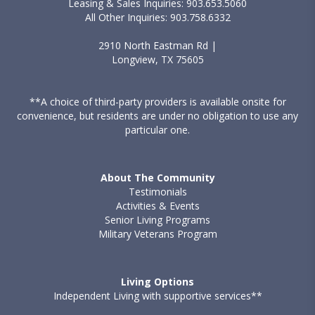
Leasing & Sales Inquiries: 903.653.5060
All Other Inquiries: 903.758.6332
2910 North Eastman Rd |
Longview, TX 75605
**A choice of third-party providers is available onsite for
convenience, but residents are under no obligation to use any
particular one.
About The Community
Testimonials
Activities & Events
Senior Living Programs
Military Veterans Program
Living Options
Independent Living with supportive services**