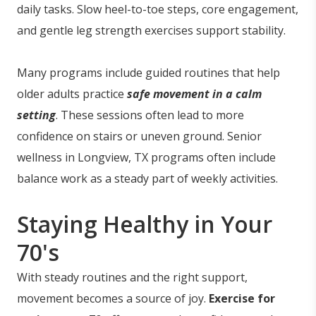
daily tasks. Slow heel-to-toe steps, core engagement,
and gentle leg strength exercises support stability.
Many programs include guided routines that help
older adults practice
safe movement in a calm
setting
. These sessions often lead to more
confidence on stairs or uneven ground. Senior
wellness in Longview, TX programs often include
balance work as a steady part of weekly activities.
Staying Healthy in Your
70's
With steady routines and the right support,
movement becomes a source of joy.
Exercise for