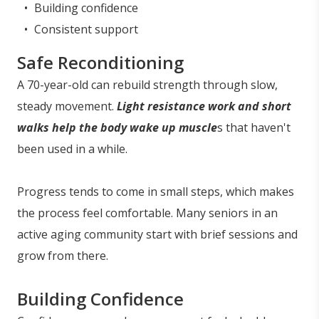
Building confidence
Consistent support
Safe Reconditioning
A 70-year-old can rebuild strength through slow,
steady movement.
Light resistance work and short
walks help the body wake up muscle
s that haven't
been used in a while.
Progress tends to come in small steps, which makes
the process feel comfortable. Many seniors in an
active aging community start with brief sessions and
grow from there.
Building Confidence