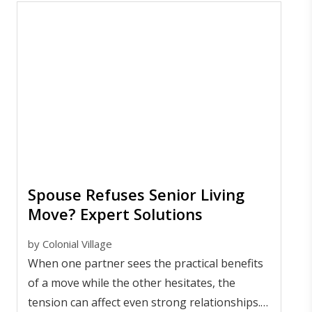
Spouse Refuses Senior Living
Move? Expert Solutions
by
Colonial Village
When one partner sees the practical benefits
of a move while the other hesitates, the
tension can affect even strong relationships.