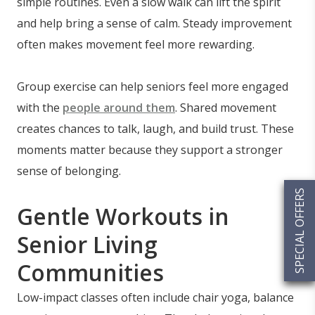
simple routines. Even a slow walk can lift the spirit
and help bring a sense of calm. Steady improvement
often makes movement feel more rewarding.
Group exercise can help seniors feel more engaged
with the
people around them
. Shared movement
creates chances to talk, laugh, and build trust. These
moments matter because they support a stronger
sense of belonging.
SPECIAL OFFERS
Gentle Workouts in
Senior Living
Communities
Low-impact classes often include chair yoga, balance