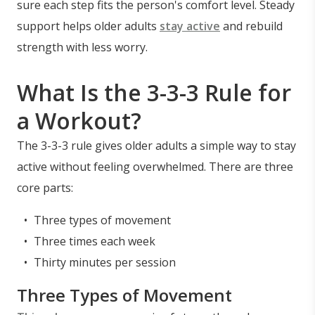
sure each step fits the person's comfort level. Steady
support helps older adults
stay active
and rebuild
strength with less worry.
What Is the 3-3-3 Rule for
a Workout?
The 3-3-3 rule gives older adults a simple way to stay
active without feeling overwhelmed. There are three
core parts:
Three types of movement
Three times each week
Thirty minutes per session
Three Types of Movement